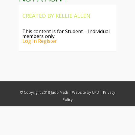
CREATED BY
KELLIE ALLEN
This content is for Student – Individual
members only.
Log In
Register
© Copyright 2018 Judo Math |
Website by CPD
|
Privacy
Policy