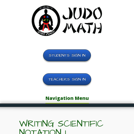
STUDENTS SIGN IN
TEACHERS SIGN IN
Navigation Menu
WRITING SCIENTIFIC
NOTATION 1