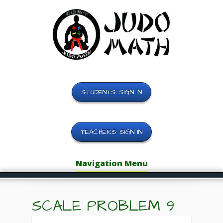
STUDENTS SIGN IN
TEACHERS SIGN IN
Navigation Menu
SCALE PROBLEM 9