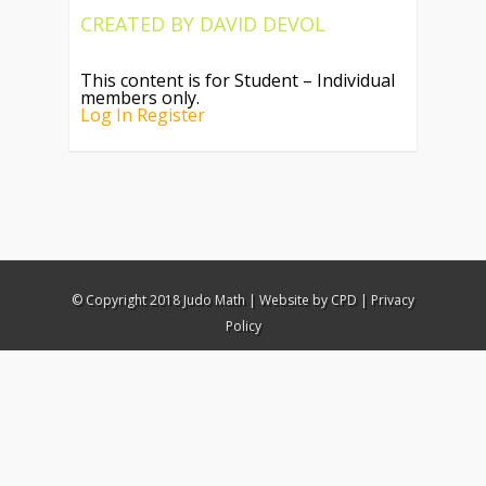
CREATED BY
DAVID DEVOL
This content is for Student – Individual
members only.
Log In
Register
© Copyright 2018 Judo Math |
Website by CPD
|
Privacy
Policy