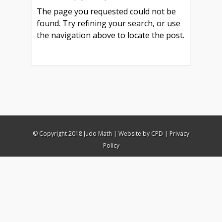
The page you requested could not be
found. Try refining your search, or use
the navigation above to locate the post.
© Copyright 2018 Judo Math |
Website by CPD
|
Privacy
Policy