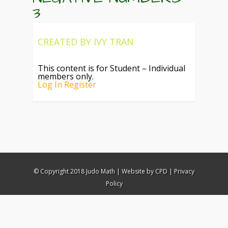
3
CREATED BY
IVY TRAN
This content is for Student – Individual
members only.
Log In
Register
© Copyright 2018 Judo Math |
Website by CPD
|
Privacy
Policy