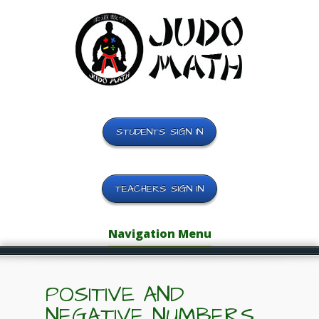
STUDENTS SIGN IN
TEACHERS SIGN IN
Navigation Menu
POSITIVE AND
NEGATIVE NUMBERS