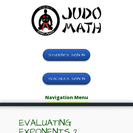
STUDENTS SIGN IN
TEACHERS SIGN IN
Navigation Menu
EVALUATING
EXPONENTS 2