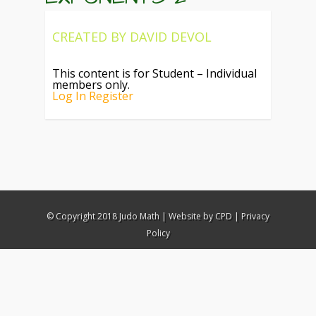
CREATED BY
DAVID DEVOL
This content is for Student – Individual
members only.
Log In
Register
© Copyright 2018 Judo Math |
Website by CPD
|
Privacy
Policy