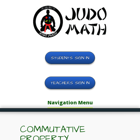
STUDENTS SIGN IN
TEACHERS SIGN IN
Navigation Menu
COMMUTATIVE
PROPERTY