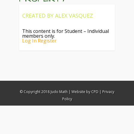
CREATED BY
ALEX VASQUEZ
This content is for Student – Individual
members only.
Log In
Register
© Copyright 2018 Judo Math |
Website by CPD
|
Privacy
Policy