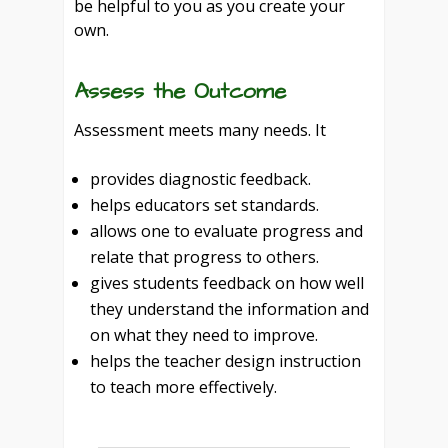
be helpful to you as you create your
own.
Assess the Outcome
Assessment meets many needs. It
provides diagnostic feedback.
helps educators set standards.
allows one to evaluate progress and
relate that progress to others.
gives students feedback on how well
they understand the information and
on what they need to improve.
helps the teacher design instruction
to teach more effectively.