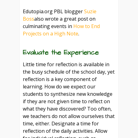
Edutopia.org PBL blogger
Suzie
Boss
also wrote a great post on
culminating events in
How to End
Projects on a High Note
.
Evaluate the Experience
Little time for reflection is available in
the busy schedule of the school day, yet
reflection is a key component of
learning. How do we expect our
students to synthesize new knowledge
if they are not given time to reflect on
what they have discovered? Too often,
we teachers do not allow ourselves that
time, either. Designate a time for
reflection of the daily activities. Allow