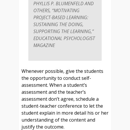
PHYLLIS P. BLUMENFELD AND
OTHERS, “MOTIVATING
PROJECT-BASED LEARNING:
SUSTAINING THE DOING,
SUPPORTING THE LEARNING,”
EDUCATIONAL PSYCHOLOGIST
MAGAZINE
Whenever possible, give the students
the opportunity to conduct self-
assessment. When a student’s
assessment and the teacher’s
assessment don’t agree, schedule a
student-teacher conference to let the
student explain in more detail his or her
understanding of the content and
justify the outcome.