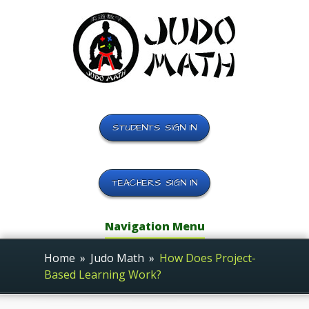
STUDENTS SIGN IN
TEACHERS SIGN IN
Navigation Menu
Home
»
Judo Math
»
How Does Project-
Based Learning Work?