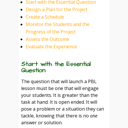
Start with the Essential Question
Design a Plan for the Project
Create a Schedule
Monitor the Students and the
Progress of the Project
Assess the Outcome
Evaluate the Experience
Start with the Essential
Question
The question that will launch a PBL
lesson must be one that will engage
your students. It is greater than the
task at hand. It is open ended. It will
pose a problem or a situation they can
tackle, knowing that there is no
one
answer or solution.