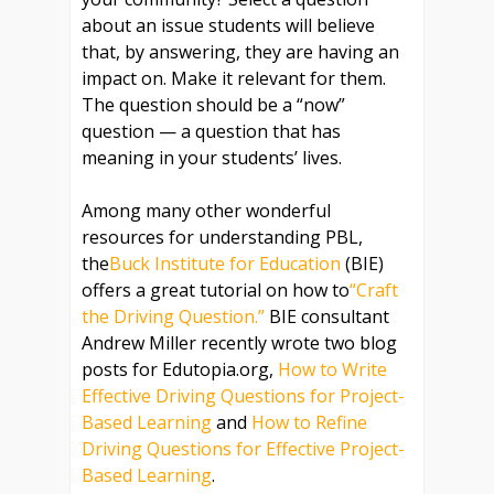
about an issue students will believe
that, by answering, they are having an
impact on. Make it relevant for them.
The question should be a “now”
question — a question that has
meaning in your students’ lives.
Among many other wonderful
resources for understanding PBL,
the
Buck Institute for Education
(BIE)
offers a great tutorial on how to
“Craft
the Driving Question.”
BIE consultant
Andrew Miller recently wrote two blog
posts for Edutopia.org,
How to Write
Effective Driving Questions for Project-
Based Learning
and
How to Refine
Driving Questions for Effective Project-
Based Learning
.