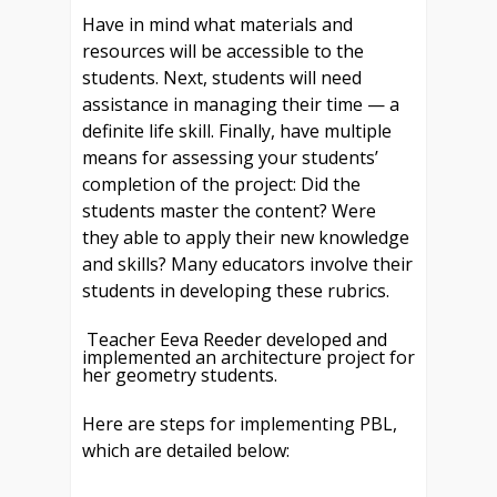
Have in mind what materials and
resources will be accessible to the
students. Next, students will need
assistance in managing their time — a
definite life skill. Finally, have multiple
means for assessing your students’
completion of the project: Did the
students master the content? Were
they able to apply their new knowledge
and skills? Many educators involve their
students in developing these rubrics.
Teacher Eeva Reeder developed and
implemented an architecture project for
her geometry students.
Here are steps for implementing PBL,
which are detailed below: