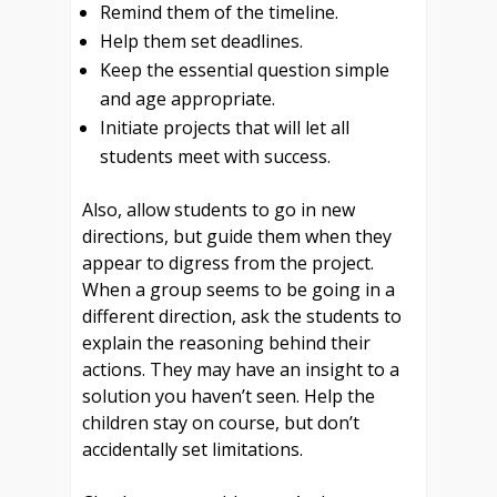
Remind them of the timeline.
Help them set deadlines.
Keep the essential question simple
and age appropriate.
Initiate projects that will let all
students meet with success.
Also, allow students to go in new
directions, but guide them when they
appear to digress from the project.
When a group seems to be going in a
different direction, ask the students to
explain the reasoning behind their
actions.
They may have an insight to a
solution you haven’t seen. Help the
children stay on course, but don’t
accidentally set limitations.