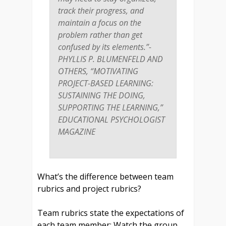
track their progress, and
maintain a focus on the
problem rather than get
confused by its elements.”-
PHYLLIS P. BLUMENFELD AND
OTHERS, “MOTIVATING
PROJECT-BASED LEARNING:
SUSTAINING THE DOING,
SUPPORTING THE LEARNING,”
EDUCATIONAL PSYCHOLOGIST
MAGAZINE
What’s the difference between team
rubrics and project rubrics?
Team rubrics state the expectations of
each team member: Watch the group