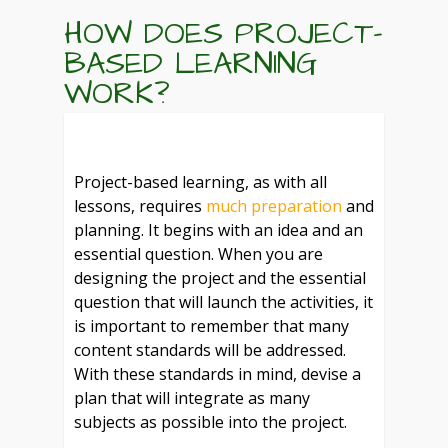
HOW DOES PROJECT-
BASED LEARNING
WORK?
Project-based learning, as with all
lessons, requires
much preparation
and
planning. It begins with an idea and an
essential question. When you are
designing the project and the essential
question that will launch the activities, it
is important to remember that many
content standards will be addressed.
With these standards in mind, devise a
plan that will integrate as many
subjects as possible into the project.