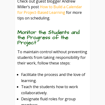
Check out guest blogger Andrew
Miller’s post
How to Build a Calendar
for Project-Based Learning
for more
tips on scheduling.
Monitor the Students and
the Progress of the
Project
To maintain control without preventing
students from taking responsibility for
their work, follow these steps:
Facilitate the process and the love of
learning.
Teach the students how to work
collaboratively.
Designate fluid roles for group