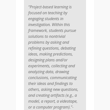
“Project-based learning is
focused on teaching by
engaging students in
investigation. Within this
framework, students pursue
solutions to nontrivial
problems by asking and
refining questions, debating
ideas, making predictions,
designing plans and/or
experiments, collecting and
analyzing data, drawing
conclusions, communicating
their ideas and findings to
others, asking new questions,
and creating artifacts (e.g., a
model, a report, a videotape,
or a computer program).”-