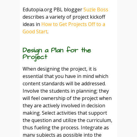
Edutopia.org PBL blogger
Suzie Boss
describes a variety of project kickoff
ideas in
How to Get Projects Off to a
Good Start
.
Design a Plan for the
Project
When designing the project, it is
essential that you have in mind which
content standards will be addressed.
Involve the students in planning; they
will feel ownership of the project when
they are actively involved in decision
making. Select activities that support
the question and utilize the curriculum,
thus fueling the process. Integrate as
many subjects as possible into the