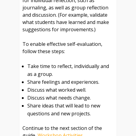
for individual reflection, such as
journaling, as well as group reflection
and discussion. (For example, validate
what students have learned and make
suggestions for improvements.)
To enable effective self-evaluation,
follow these steps:
Take time to reflect, individually and
as a group.
Share feelings and experiences.
Discuss what worked well.
Discuss what needs change.
Share ideas that will lead to new
questions and new projects.
Continue to the next section of the
guide,
Workshop Activities
.