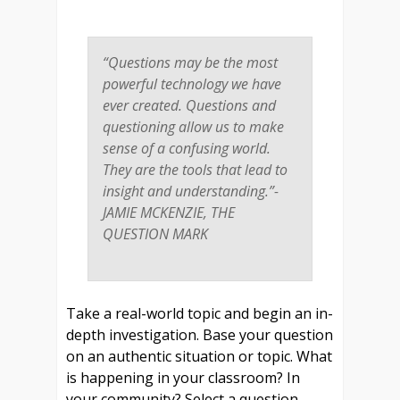
“Questions may be the most
powerful technology we have
ever created. Questions and
questioning allow us to make
sense of a confusing world.
They are the tools that lead to
insight and understanding.”-
JAMIE MCKENZIE,
THE
QUESTION MARK
Take a real-world topic and begin an in-
depth investigation. Base your question
on an authentic situation or topic. What
is happening in your classroom? In
your community? Select a question