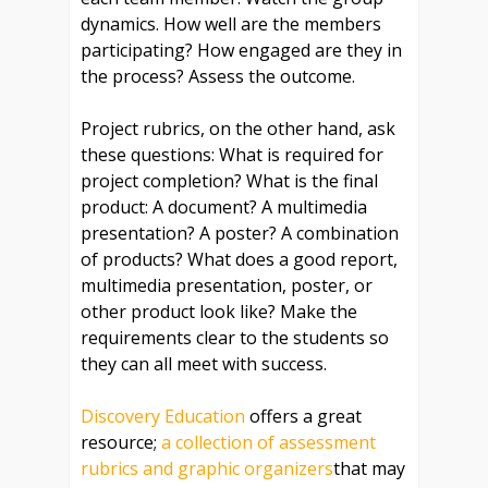
dynamics. How well are the members
participating? How engaged are they in
the process? Assess the outcome.
Project rubrics, on the other hand, ask
these questions: What is required for
project completion? What is the final
product: A document? A multimedia
presentation? A poster? A combination
of products? What does a good report,
multimedia presentation, poster, or
other product look like? Make the
requirements clear to the students so
they can all meet with success.
Discovery Education
offers a great
resource;
a collection of assessment
rubrics and graphic organizers
that may