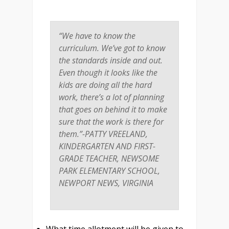
“We have to know the
curriculum. We’ve got to know
the standards inside and out.
Even though it looks like the
kids are doing all the hard
work, there’s a lot of planning
that goes on behind it to make
sure that the work is there for
them.”-PATTY VREELAND,
KINDERGARTEN AND FIRST-
GRADE TEACHER, NEWSOME
PARK ELEMENTARY SCHOOL,
NEWPORT NEWS, VIRGINIA