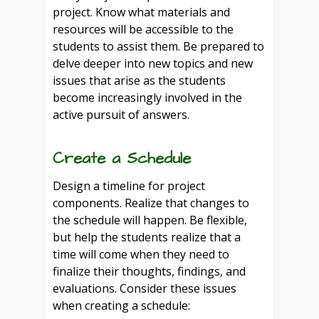
project. Know what materials and
resources will be accessible to the
students to assist them. Be prepared to
delve deeper into new topics and new
issues that arise as the students
become increasingly involved in the
active pursuit of answers.
Create a Schedule
Design a timeline for project
components. Realize that changes to
the schedule will happen. Be flexible,
but help the students realize that a
time will come when they need to
finalize their thoughts, findings, and
evaluations. Consider these issues
when creating a schedule: