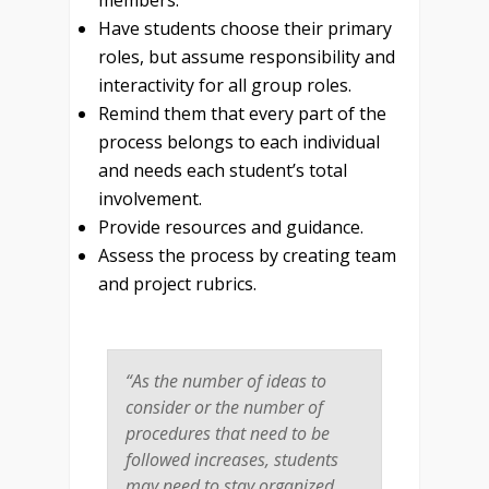
members.
Have students choose their primary
roles, but assume responsibility and
interactivity for all group roles.
Remind them that every part of the
process belongs to each individual
and needs each student’s total
involvement.
Provide resources and guidance.
Assess the process by creating team
and project rubrics.
“As the number of ideas to
consider or the number of
procedures that need to be
followed increases, students
may need to stay organized,