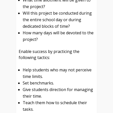
What time allotment will be given to
the project?
Will this project be conducted during
the entire school day or during
dedicated blocks of time?
How many days will be devoted to the
project?
Enable success by practicing the
following tactics:
Help students who may not perceive
time limits.
Set benchmarks.
Give students direction for managing
their time.
Teach them how to schedule their
tasks.